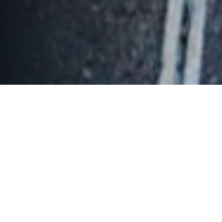
The Jayakarta Inn & Villas
Cisarua, Mountain Resort & Spa