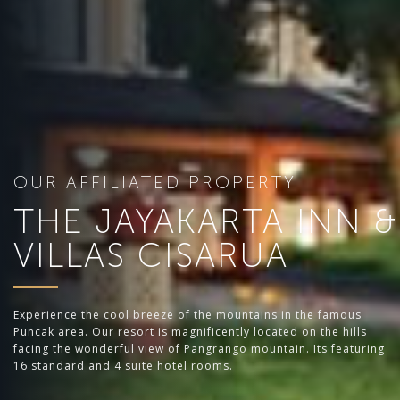
OUR AFFILIATED PROPERTY
THE JAYAKARTA INN &
VILLAS CISARUA
Experience the cool breeze of the mountains in the famous
Puncak area. Our resort is magnificently located on the hills
facing the wonderful view of Pangrango mountain. Its featuring
16 standard and 4 suite hotel rooms.